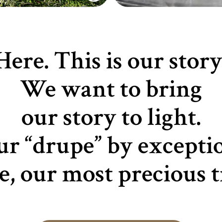
Here. This is our story
We want to bring
our story to light.
r “drupe” by excepti
ve, our most precious t