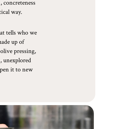
n, concreteness
tical way.
hat tells who we
 made up of
olive pressing,
s, unexplored
open it to new