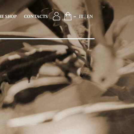
HE SHOP
CONTACTS
IT
EN