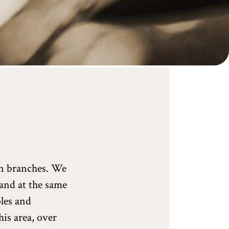
en branches. We
 and at the same
ples and
his area, over