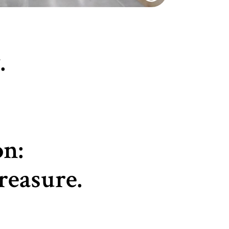
.
on:
reasure.