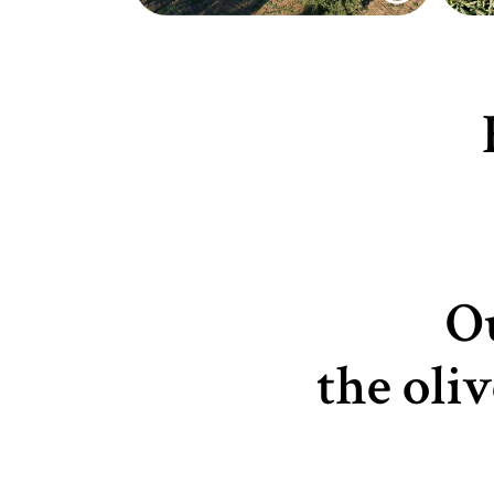
Ou
the oli