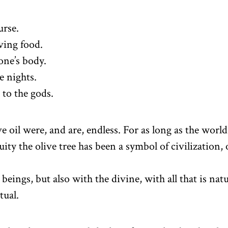
urse.
ving food.
one’s body.
e nights.
to the gods.
ve oil were, and are, endless. For as long as the world
ity the olive tree has been a symbol of civilization, 
beings, but also with the divine, with all that is natu
tual.