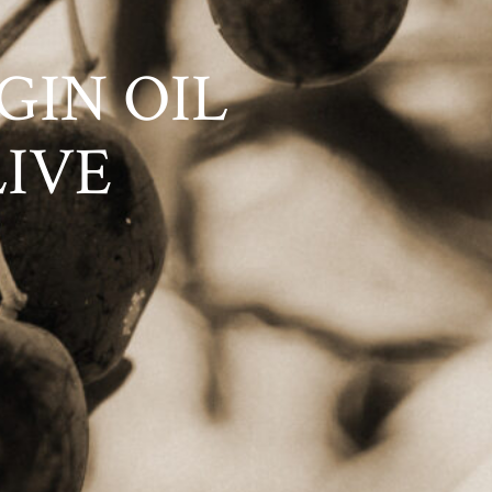
GIN OIL
LIVE