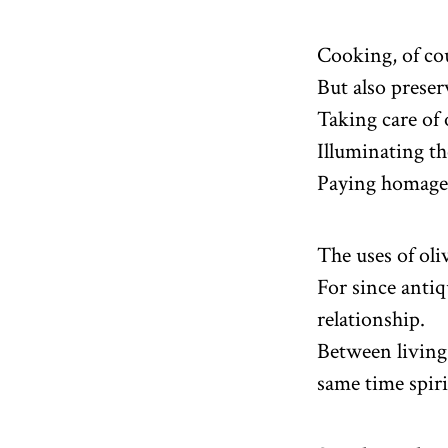
Cooking, of co
But also preser
Taking care of 
Illuminating th
Paying homage 
The uses of oli
For since antiqu
relationship.
Between living 
same time spiri