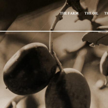
THE FARM
THE OIL
T