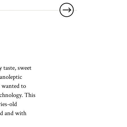
y taste, sweet
ganoleptic
we wanted to
echnology. This
ries-old
nd and with