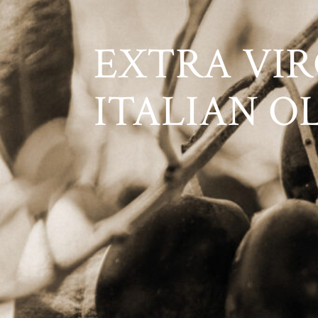
EXTRA VIR
ITALIAN O