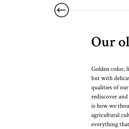
Our ol
Golden color, l
but with delica
qualities of our
rediscover and 
is how we thoug
agricultural cu
everything tha