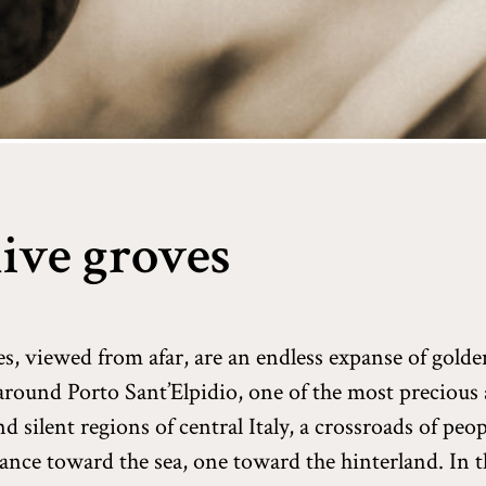
ive groves
es, viewed from afar, are an endless expanse of gold
s around Porto Sant’Elpidio, one of the most precious
nd silent regions of central Italy, a crossroads of peo
lance toward the sea, one toward the hinterland. In t