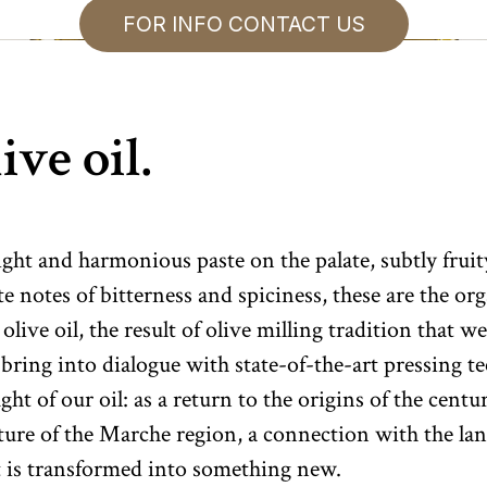
FOR INFO CONTACT US
ive oil.
ight and harmonious paste on the palate, subtly fruit
te notes of bitterness and spiciness, these are the or
 olive oil, the result of olive milling tradition that 
bring into dialogue with state-of-the-art pressing t
ht of our oil: as a return to the origins of the centu
lture of the Marche region, a connection with the la
t is transformed into something new.