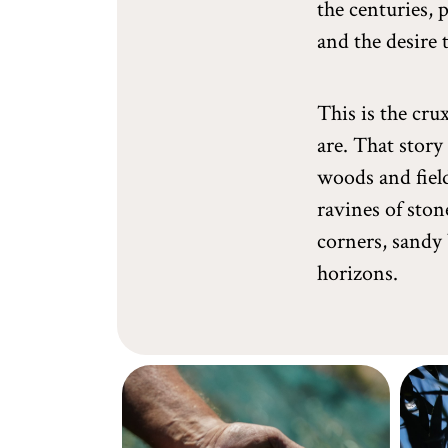
the centuries, 
and the desire 
This is the cru
are. That story
woods and field
ravines of ston
corners, sandy 
horizons.