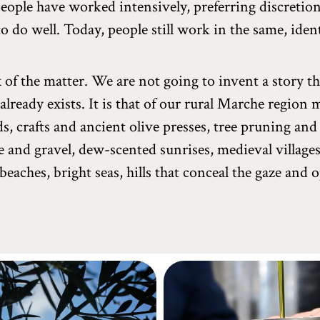
people have worked intensively, preferring discretio
to do well. Today, people still work in the same, iden
x of the matter. We are not going to invent a story t
 already exists. It is that of our rural Marche region
s, crafts and ancient olive presses, tree pruning and 
e and gravel, dew-scented sunrises, medieval village
beaches, bright seas, hills that conceal the gaze and 