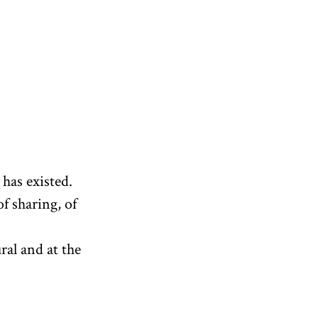
 has existed.
of sharing, of
ral and at the