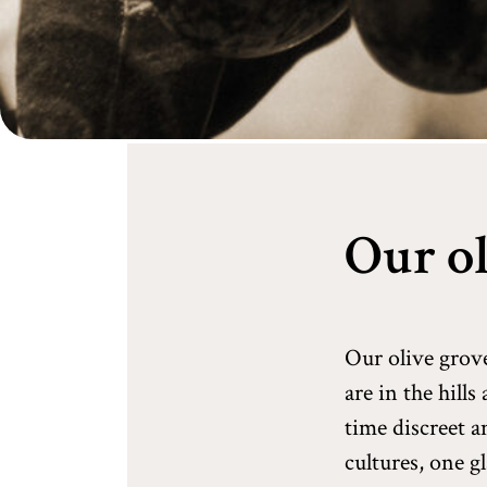
Our ol
Our olive grov
are in the hill
time discreet a
cultures, one g